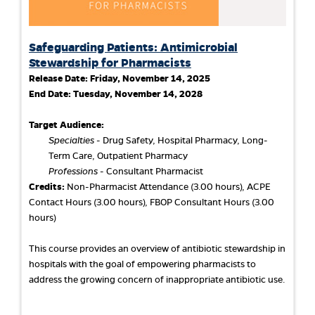
Safeguarding Patients: Antimicrobial
Stewardship for Pharmacists
Release Date:
Friday, November 14, 2025
End Date:
Tuesday, November 14, 2028
Target Audience:
Specialties
- Drug Safety, Hospital Pharmacy, Long-
Term Care, Outpatient Pharmacy
Professions
- Consultant Pharmacist
Credits:
Non-Pharmacist Attendance (3.00 hours), ACPE
Contact Hours (3.00 hours), FBOP Consultant Hours (3.00
hours)
This course provides an overview of antibiotic stewardship in
hospitals with the goal of empowering pharmacists to
address the growing concern of inappropriate antibiotic use.