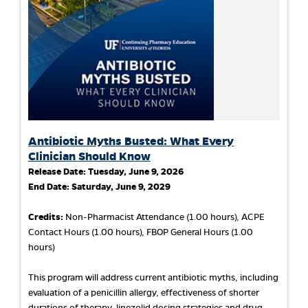
Antibiotic Myths Busted: What Every
Clinician Should Know
Release Date:
Tuesday, June 9, 2026
End Date:
Saturday, June 9, 2029
Credits:
Non-Pharmacist Attendance (1.00 hours), ACPE
Contact Hours (1.00 hours), FBOP General Hours (1.00
hours)
This program will address current antibiotic myths, including
evaluation of a penicillin allergy, effectiveness of shorter