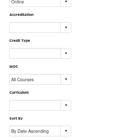
Accreditation
Credit Type
MOC
Curriculum
Sort By