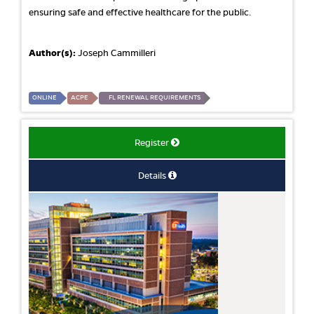
ensuring safe and effective healthcare for the public.
Author(s):
Joseph Cammilleri
ONLINE
ACPE
FL RENEWAL REQUIREMENTS
Register
Details