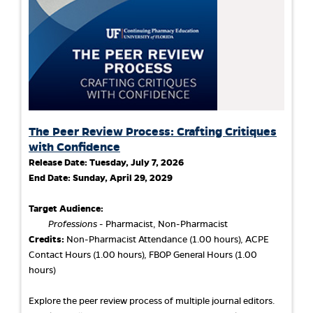
The Peer Review Process: Crafting Critiques
with Confidence
Release Date:
Tuesday, July 7, 2026
End Date:
Sunday, April 29, 2029
Target Audience:
Professions
- Pharmacist, Non-Pharmacist
Credits:
Non-Pharmacist Attendance (1.00 hours), ACPE
Contact Hours (1.00 hours), FBOP General Hours (1.00
hours)
Explore the peer review process of multiple journal editors.