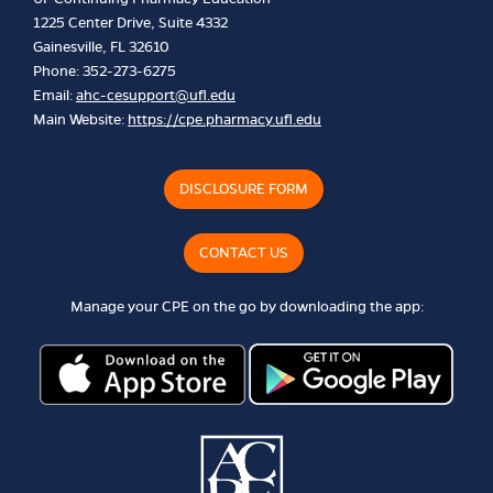
1225 Center Drive, Suite 4332
Gainesville, FL 32610
Phone: 352-273-6275
Email:
ahc-cesupport@ufl.edu
Main Website:
https://cpe.pharmacy.ufl.edu
DISCLOSURE FORM
CONTACT US
Manage your CPE on the go by downloading the app: