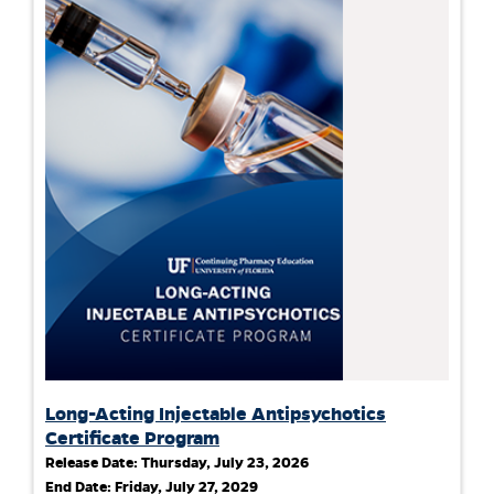
Long-Acting Injectable Antipsychotics
Certificate Program
Release Date:
Thursday, July 23, 2026
End Date:
Friday, July 27, 2029