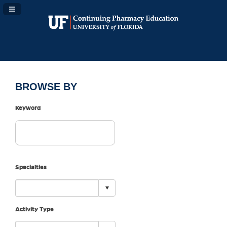
Navigation Panel Toggle
BROWSE BY
Keyword
Specialties
Activity Type