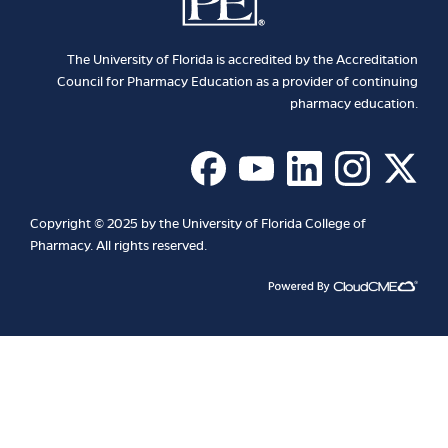
The University of Florida is accredited by the Accreditation
Council for Pharmacy Education as a provider of continuing
pharmacy education.
Copyright © 2025 by the University of Florida College of
Pharmacy. All rights reserved.