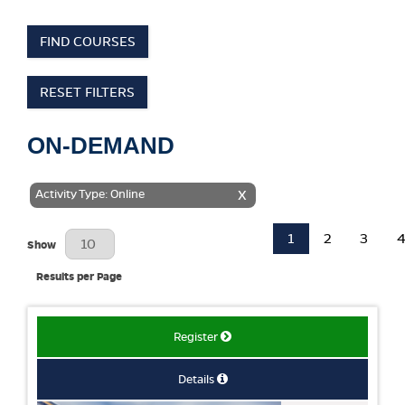
FIND COURSES
RESET FILTERS
ON-DEMAND
Activity Type: Online
X
1
2
3
Results Per Page
Show
Results per Page
Register
Details