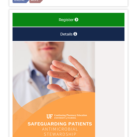
ONLINE
ACPE
Register
Details