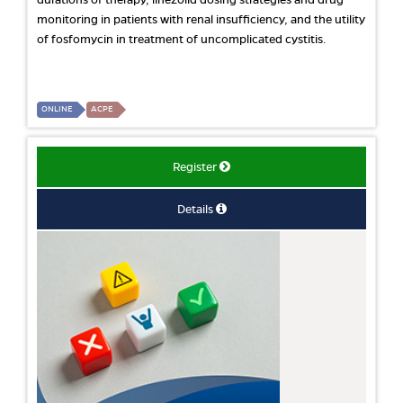
durations of therapy, linezolid dosing strategies and drug
monitoring in patients with renal insufficiency, and the utility
of fosfomycin in treatment of uncomplicated cystitis.
ONLINE
ACPE
Register
Details