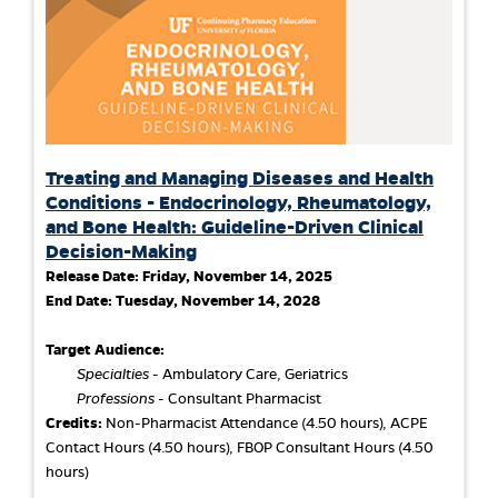
Treating and Managing Diseases and Health
Conditions - Endocrinology, Rheumatology,
and Bone Health: Guideline-Driven Clinical
Decision-Making
Release Date:
Friday, November 14, 2025
End Date:
Tuesday, November 14, 2028
Target Audience:
Specialties
- Ambulatory Care, Geriatrics
Professions
- Consultant Pharmacist
Credits:
Non-Pharmacist Attendance (4.50 hours), ACPE
Contact Hours (4.50 hours), FBOP Consultant Hours (4.50
hours)