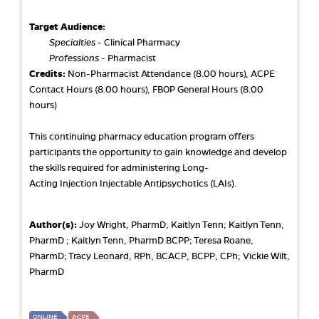
Target Audience:
Specialties
- Clinical Pharmacy
Professions
- Pharmacist
Credits:
Non-Pharmacist Attendance (8.00 hours), ACPE
Contact Hours (8.00 hours), FBOP General Hours (8.00
hours)
This continuing pharmacy education program offers
participants the opportunity to gain knowledge and develop
the skills required for administering Long-
Acting Injection Injectable Antipsychotics (LAIs).
Author(s):
Joy Wright, PharmD; Kaitlyn Tenn; Kaitlyn Tenn,
PharmD ; Kaitlyn Tenn, PharmD BCPP; Teresa Roane,
PharmD; Tracy Leonard, RPh, BCACP, BCPP, CPh; Vickie Wilt,
PharmD
ONLINE
ACPE