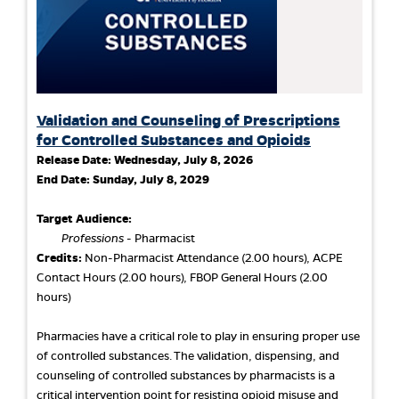
Validation and Counseling of Prescriptions
for Controlled Substances and Opioids
Release Date:
Wednesday, July 8, 2026
End Date:
Sunday, July 8, 2029
Target Audience:
Professions
- Pharmacist
Credits:
Non-Pharmacist Attendance (2.00 hours), ACPE
Contact Hours (2.00 hours), FBOP General Hours (2.00
hours)
Pharmacies have a critical role to play in ensuring proper use
of controlled substances. The validation, dispensing, and
counseling of controlled substances by pharmacists is a
critical intervention point for resisting opioid misuse and