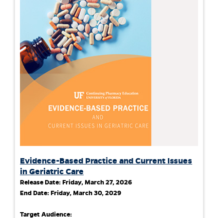
Evidence-Based Practice and Current Issues
in Geriatric Care
Release Date:
Friday, March 27, 2026
End Date:
Friday, March 30, 2029
Target Audience: