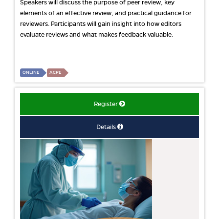
Speakers will discuss the purpose of peer review, key
elements of an effective review, and practical guidance for
reviewers. Participants will gain insight into how editors
evaluate reviews and what makes feedback valuable.
ONLINE
ACPE
Register
Details