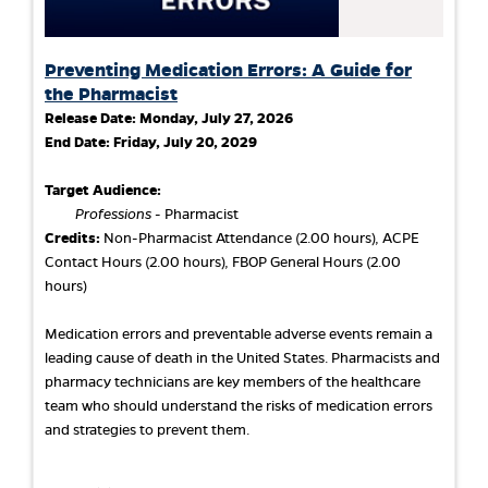
Preventing Medication Errors: A Guide for
the Pharmacist
Release Date:
Monday, July 27, 2026
End Date:
Friday, July 20, 2029
Target Audience:
Professions
- Pharmacist
Credits:
Non-Pharmacist Attendance (2.00 hours), ACPE
Contact Hours (2.00 hours), FBOP General Hours (2.00
hours)
Medication errors and preventable adverse events remain a
leading cause of death in the United States. Pharmacists and
pharmacy technicians are key members of the healthcare
team who should understand the risks of medication errors
and strategies to prevent them.