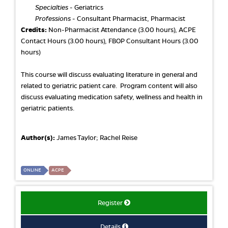
Specialties
- Geriatrics
Professions
- Consultant Pharmacist, Pharmacist
Credits:
Non-Pharmacist Attendance (3.00 hours), ACPE
Contact Hours (3.00 hours), FBOP Consultant Hours (3.00
hours)
This course will discuss evaluating literature in general and
related to geriatric patient care. Program content will also
discuss evaluating medication safety, wellness and health in
geriatric patients.
Author(s):
James Taylor; Rachel Reise
ONLINE
ACPE
Register
Details