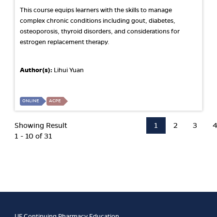
This course equips learners with the skills to manage
complex chronic conditions including gout, diabetes,
osteoporosis, thyroid disorders, and considerations for
estrogen replacement therapy.
Author(s):
Lihui Yuan
ONLINE
ACPE
Showing Result
1
2
3
1 - 10 of 31
UF Continuing Pharmacy Education