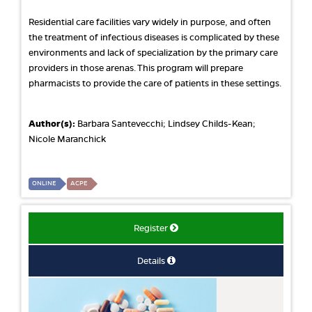
Residential care facilities vary widely in purpose, and often
the treatment of infectious diseases is complicated by these
environments and lack of specialization by the primary care
providers in those arenas. This program will prepare
pharmacists to provide the care of patients in these settings.
Author(s):
Barbara Santevecchi; Lindsey Childs-Kean;
Nicole Maranchick
ONLINE
ACPE
Register
Details