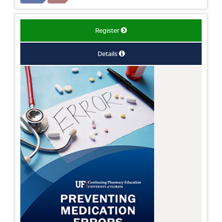
Register
Details