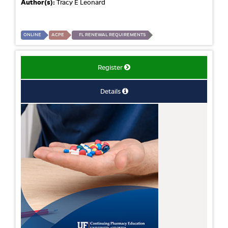
Author(s):
Tracy E Leonard
ONLINE
ACPE
FL RENEWAL REQUIREMENTS
Register
Details