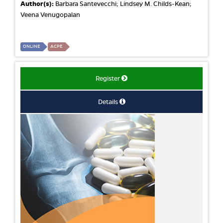
Author(s):
Barbara Santevecchi; Lindsey M. Childs-Kean;
Veena Venugopalan
ONLINE
ACPE
Register
Details