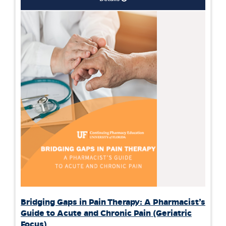
Bridging Gaps in Pain Therapy: A Pharmacist’s
Guide to Acute and Chronic Pain (Geriatric
Focus)