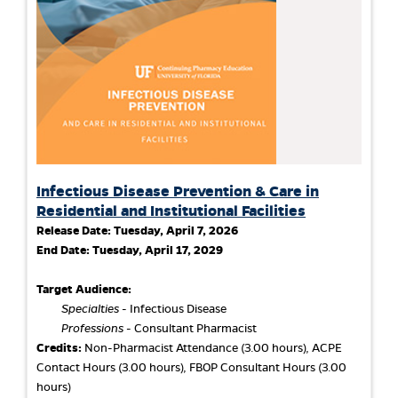
Infectious Disease Prevention & Care in
Residential and Institutional Facilities
Release Date:
Tuesday, April 7, 2026
End Date:
Tuesday, April 17, 2029
Target Audience:
Specialties
- Infectious Disease
Professions
- Consultant Pharmacist
Credits:
Non-Pharmacist Attendance (3.00 hours), ACPE
Contact Hours (3.00 hours), FBOP Consultant Hours (3.00
hours)