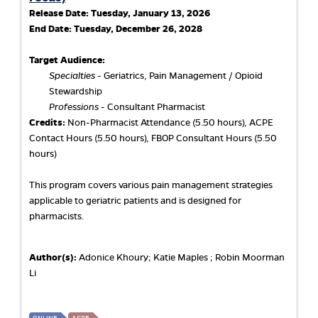
Release Date:
Tuesday, January 13, 2026
End Date:
Tuesday, December 26, 2028
Target Audience:
Specialties
- Geriatrics, Pain Management / Opioid
Stewardship
Professions
- Consultant Pharmacist
Credits:
Non-Pharmacist Attendance (5.50 hours), ACPE
Contact Hours (5.50 hours), FBOP Consultant Hours (5.50
hours)
This program covers various pain management strategies
applicable to geriatric patients and is designed for
pharmacists.
Author(s):
Adonice Khoury; Katie Maples ; Robin Moorman
Li