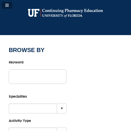
Navigation Panel Toggle
BROWSE BY
Keyword
Specialties
Activity Type