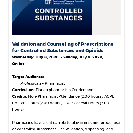
Validation and Counseling of Prescriptions
for Controlled Substances and Opioids
Wednesday, July 8, 2026, - Sunday, July 8, 2029,
Online
Target Audience:
Professions
- Pharmacist
Curriculum:
Florida pharmacists,On-demand,
Credits:
Non-Pharmacist Attendance (2.00 hours), ACPE
Contact Hours (2.00 hours), FBOP General Hours (2.00
hours)
Pharmacies have a critical role to play in ensuring proper use
of controlled substances. The validation, dispensing, and