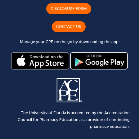
DISCLOSURE FORM
CONTACT US
Manage your CPE on the go by downloading the app:
The University of Florida is accredited by the Accreditation
Council for Pharmacy Education as a provider of continuing
pharmacy education.