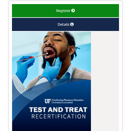
Register
Details