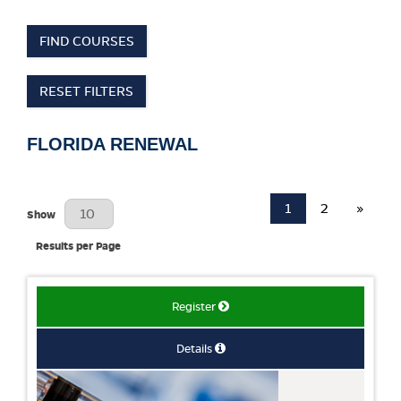
FIND COURSES
RESET FILTERS
FLORIDA RENEWAL
1
2
»
Results Per Page
Show
Results per Page
Register
Details