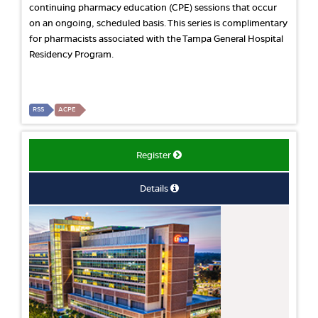
continuing pharmacy education (CPE) sessions that occur
on an ongoing, scheduled basis. This series is complimentary
for pharmacists associated with the Tampa General Hospital
Residency Program.
RSS
ACPE
Register
Details