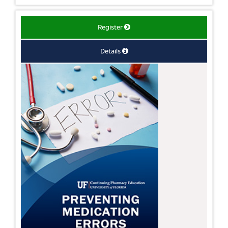
Register
Details