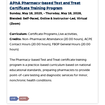
APhA Pharmacy-based Test and Treat
Certificate Training Program
Sunday, May 18, 2025, - Thursday, May 18, 2028,
Blended: Self-Paced, Online & Instructor-Led, Virtual
(Zoom)
Curriculum:
Certificate Programs,Live activities,
Credits:
Non-Pharmacist Attendance (20.00 hours), ACPE
Contact Hours (20.00 hours), FBOP General Hours (20.00
hours)
The Pharmacy-based Test and Treat certificate training
program is a practice-based curriculum based on national
educational standards, preparing pharmacists to provide
point-of-care testing and diagnostic services for minor,
nonchronic health conditions.
LIVE
ACPE