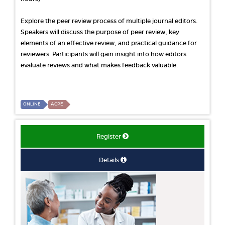
Explore the peer review process of multiple journal editors.
Speakers will discuss the purpose of peer review, key
elements of an effective review, and practical guidance for
reviewers. Participants will gain insight into how editors
evaluate reviews and what makes feedback valuable.
ONLINE
ACPE
Register
Details