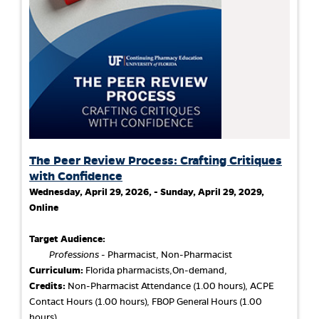
The Peer Review Process: Crafting Critiques
with Confidence
Wednesday, April 29, 2026, - Sunday, April 29, 2029,
Online
Target Audience:
Professions
- Pharmacist, Non-Pharmacist
Curriculum:
Florida pharmacists,On-demand,
Credits:
Non-Pharmacist Attendance (1.00 hours), ACPE
Contact Hours (1.00 hours), FBOP General Hours (1.00
hours)