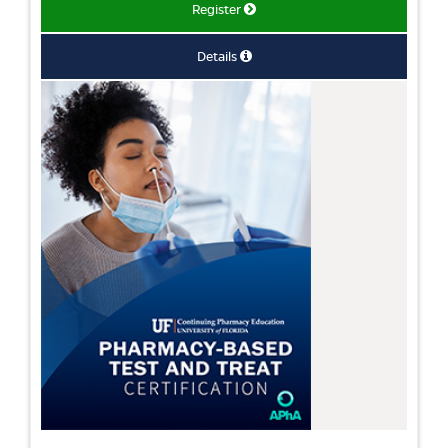
Register
Details