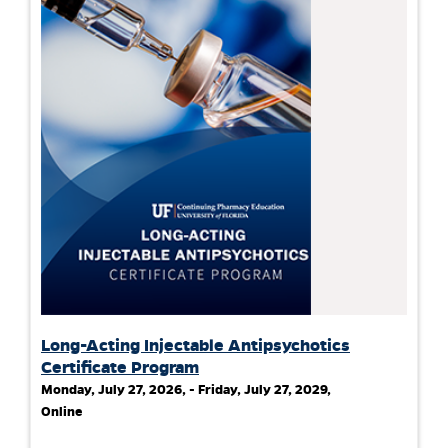
Long-Acting Injectable Antipsychotics
Certificate Program
Monday, July 27, 2026, - Friday, July 27, 2029,
Online