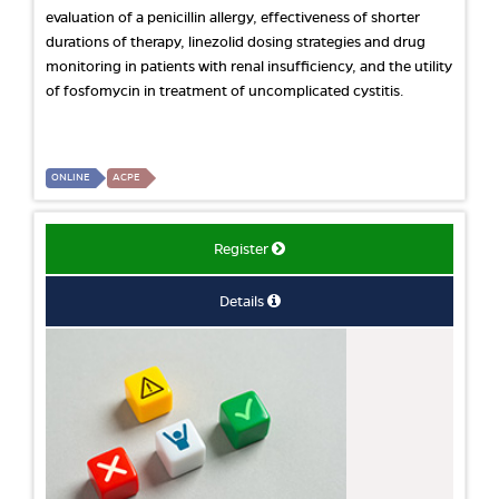
evaluation of a penicillin allergy, effectiveness of shorter
durations of therapy, linezolid dosing strategies and drug
monitoring in patients with renal insufficiency, and the utility
of fosfomycin in treatment of uncomplicated cystitis.
ONLINE
ACPE
Register
Details