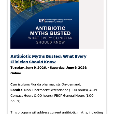
Antibiotic Myths Busted: What Every
Clinician Should Know
Tuesday, June 9, 2026, - Saturday, June 9, 2029,
Online
Curriculum:
Florida pharmacists,On-demand,
Credits:
Non-Pharmacist Attendance (1.00 hours), ACPE
Contact Hours (1.00 hours), FBOP General Hours (1.00
hours)
This program will address current antibiotic myths, including