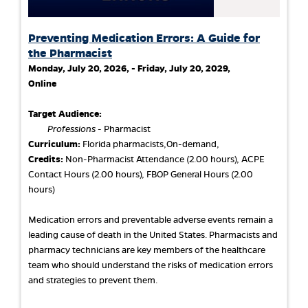
Preventing Medication Errors: A Guide for
the Pharmacist
Monday, July 20, 2026, - Friday, July 20, 2029,
Online
Target Audience:
Professions
- Pharmacist
Curriculum:
Florida pharmacists,On-demand,
Credits:
Non-Pharmacist Attendance (2.00 hours), ACPE
Contact Hours (2.00 hours), FBOP General Hours (2.00
hours)
Medication errors and preventable adverse events remain a
leading cause of death in the United States. Pharmacists and
pharmacy technicians are key members of the healthcare
team who should understand the risks of medication errors
and strategies to prevent them.