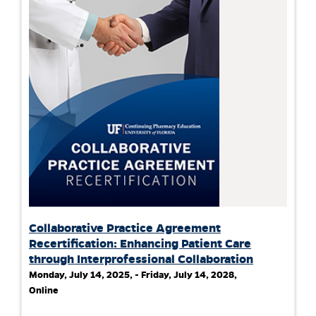
Collaborative Practice Agreement
Recertification: Enhancing Patient Care
through Interprofessional Collaboration
Monday, July 14, 2025, - Friday, July 14, 2028,
Online