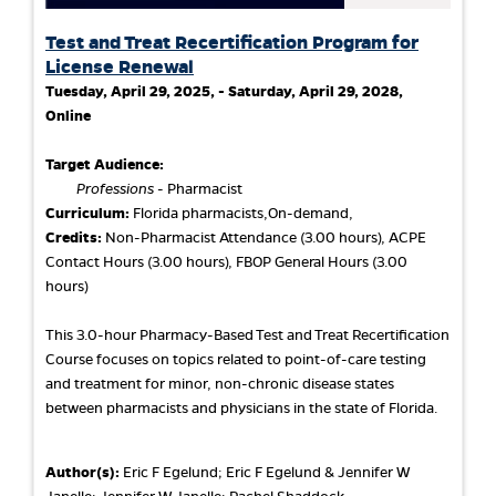
Test and Treat Recertification Program for
License Renewal
Tuesday, April 29, 2025, - Saturday, April 29, 2028,
Online
Target Audience:
Professions
- Pharmacist
Curriculum:
Florida pharmacists,On-demand,
Credits:
Non-Pharmacist Attendance (3.00 hours), ACPE
Contact Hours (3.00 hours), FBOP General Hours (3.00
hours)
This 3.0-hour Pharmacy-Based Test and Treat Recertification
Course focuses on topics related to point-of-care testing
and treatment for minor, non-chronic disease states
between pharmacists and physicians in the state of Florida.
Author(s):
Eric F Egelund; Eric F Egelund & Jennifer W