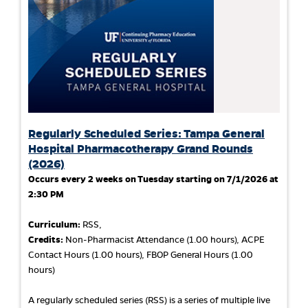
Regularly Scheduled Series: Tampa General
Hospital Pharmacotherapy Grand Rounds
(2026)
Occurs every 2 weeks on Tuesday starting on 7/1/2026 at
2:30 PM
Curriculum:
RSS,
Credits:
Non-Pharmacist Attendance (1.00 hours), ACPE
Contact Hours (1.00 hours), FBOP General Hours (1.00
hours)
A regularly scheduled series (RSS) is a series of multiple live