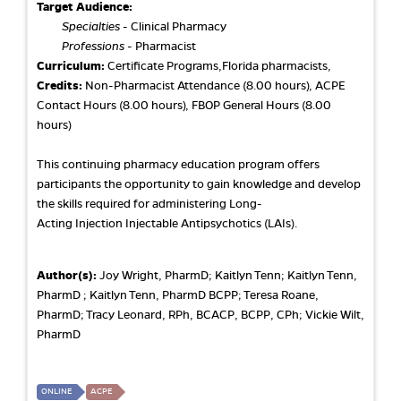
Target Audience:
Specialties
- Clinical Pharmacy
Professions
- Pharmacist
Curriculum:
Certificate Programs,Florida pharmacists,
Credits:
Non-Pharmacist Attendance (8.00 hours), ACPE
Contact Hours (8.00 hours), FBOP General Hours (8.00
hours)
This continuing pharmacy education program offers
participants the opportunity to gain knowledge and develop
the skills required for administering Long-
Acting Injection Injectable Antipsychotics (LAIs).
Author(s):
Joy Wright, PharmD; Kaitlyn Tenn; Kaitlyn Tenn,
PharmD ; Kaitlyn Tenn, PharmD BCPP; Teresa Roane,
PharmD; Tracy Leonard, RPh, BCACP, BCPP, CPh; Vickie Wilt,
PharmD
ONLINE
ACPE