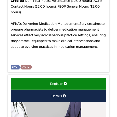
Credits:
Non-Pharmacist Attendance (12.00 hours), ACPE
Contact Hours (12.00 hours), FBOP General Hours (12.00
hours)
APhA's Delivering Medication Management Services aims to
prepare pharmacists to deliver medication management
services effectively across various practice settings, ensuring
they are well-equipped to make clinical interventions and
adapt to evolving practices in medication management.
LIVE
ACPE
Register
Details