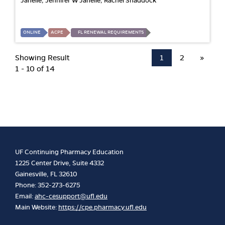
Janelle; Jennifer W Janelle; Rachel Shaddock
ONLINE
ACPE
FL RENEWAL REQUIREMENTS
Showing Result
1
2
»
1 - 10 of 14
UF Continuing Pharmacy Education
1225 Center Drive, Suite 4332
Gainesville, FL 32610
Phone: 352-273-6275
Email:
ahc-cesupport@ufl.edu
Main Website:
https://cpe.pharmacy.ufl.edu