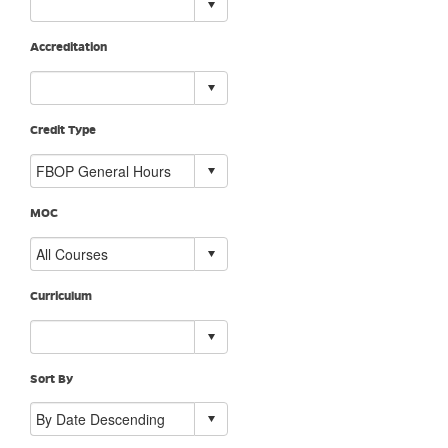
Accreditation
Credit Type
MOC
Curriculum
Sort By