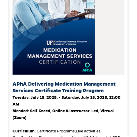
APhA Delivering Medication Management
Services Certificate Training Program
Tuesday, July 15, 2025, - Saturday, July 15, 2028, 12:00
AM
Blended: Self-Paced, Online & Instructor-Led, Virtual
(Zoom)
Curriculum:
Certificate Programs,Live activities,