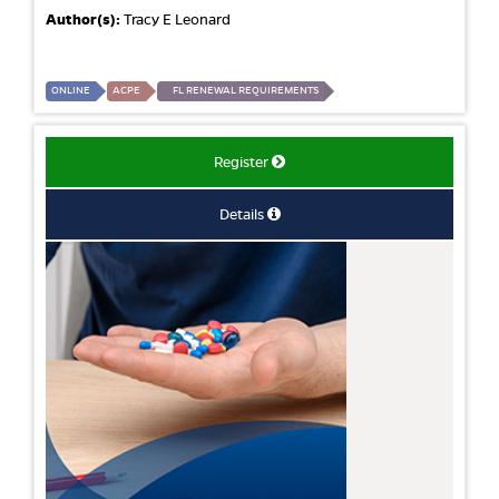
Author(s):
Tracy E Leonard
ONLINE
ACPE
FL RENEWAL REQUIREMENTS
Register
Details