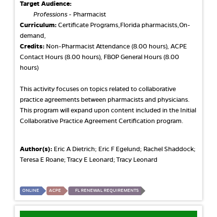
Target Audience:
Professions
- Pharmacist
Curriculum:
Certificate Programs,Florida pharmacists,On-
demand,
Credits:
Non-Pharmacist Attendance (8.00 hours), ACPE
Contact Hours (8.00 hours), FBOP General Hours (8.00
hours)
This activity focuses on topics related to collaborative
practice agreements between pharmacists and physicians.
This program will expand upon content included in the Initial
Collaborative Practice Agreement Certification program.
Author(s):
Eric A Dietrich; Eric F Egelund; Rachel Shaddock;
Teresa E Roane; Tracy E Leonard; Tracy Leonard
ONLINE
ACPE
FL RENEWAL REQUIREMENTS