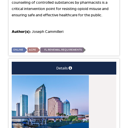
counseling of controlled substances by pharmacists is a
critical intervention point for resisting opioid misuse and
ensuring safe and effective healthcare for the public.
Author(s):
Joseph Cammilleri
ONLINE
ACPE
FL RENEWAL REQUIREMENTS
Details