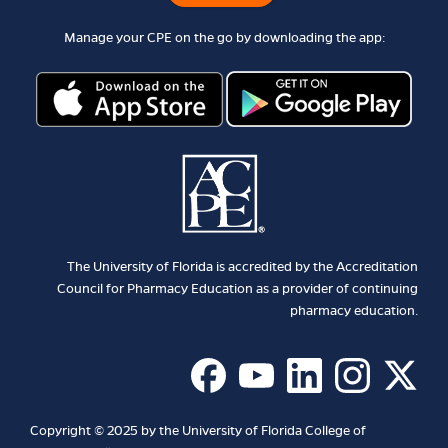
Manage your CPE on the go by downloading the app:
The University of Florida is accredited by the Accreditation
Council for Pharmacy Education as a provider of continuing
pharmacy education.
Copyright © 2025 by the University of Florida College of