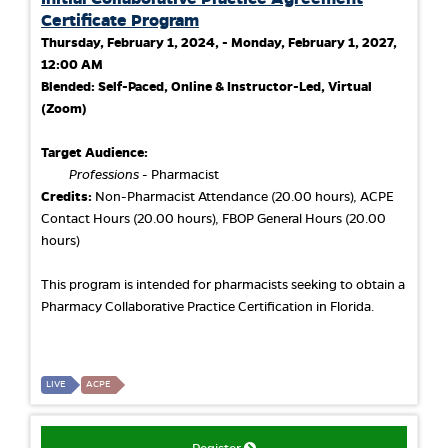
Certificate Program
Thursday, February 1, 2024, - Monday, February 1, 2027,
12:00 AM
Blended: Self-Paced, Online & Instructor-Led, Virtual
(Zoom)
Target Audience:
Professions
- Pharmacist
Credits:
Non-Pharmacist Attendance (20.00 hours), ACPE
Contact Hours (20.00 hours), FBOP General Hours (20.00
hours)
This program is intended for pharmacists seeking to obtain a
Pharmacy Collaborative Practice Certification in Florida.
LIVE
ACPE