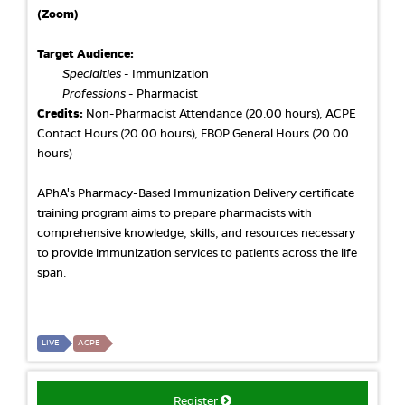
(Zoom)
Target Audience:
Specialties
- Immunization
Professions
- Pharmacist
Credits:
Non-Pharmacist Attendance (20.00 hours), ACPE
Contact Hours (20.00 hours), FBOP General Hours (20.00
hours)
APhA's Pharmacy-Based Immunization Delivery certificate
training program aims to prepare pharmacists with
comprehensive knowledge, skills, and resources necessary
to provide immunization services to patients across the life
span.
LIVE
ACPE
Register