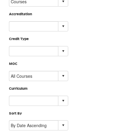
Accreditation
Credit Type
MOC
Curriculum
Sort By