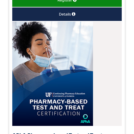
Register
Details