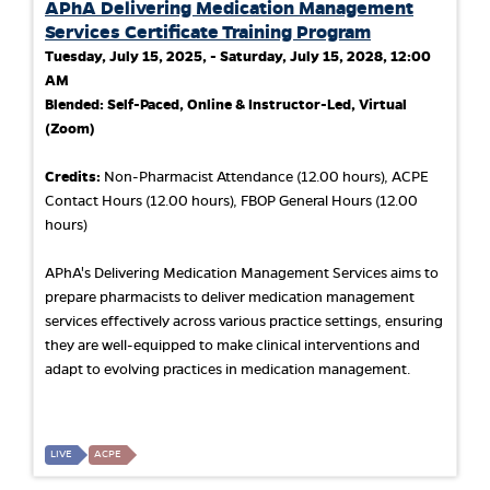
APhA Delivering Medication Management
Services Certificate Training Program
Tuesday, July 15, 2025, - Saturday, July 15, 2028, 12:00
AM
Blended: Self-Paced, Online & Instructor-Led, Virtual
(Zoom)
Credits:
Non-Pharmacist Attendance (12.00 hours), ACPE
Contact Hours (12.00 hours), FBOP General Hours (12.00
hours)
APhA's Delivering Medication Management Services aims to
prepare pharmacists to deliver medication management
services effectively across various practice settings, ensuring
they are well-equipped to make clinical interventions and
adapt to evolving practices in medication management.
LIVE
ACPE