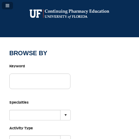
Navigation Panel Toggle
BROWSE BY
Keyword
Specialties
Activity Type