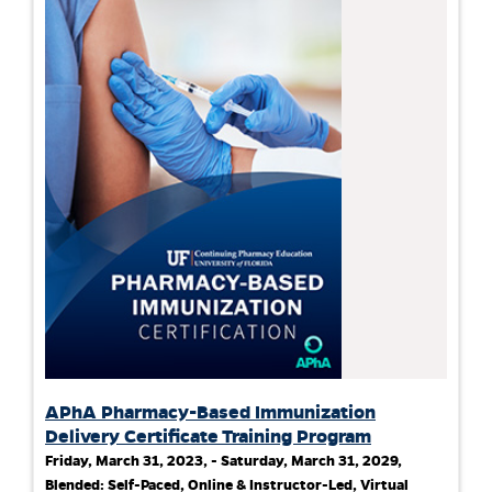
APhA Pharmacy-Based Immunization
Delivery Certificate Training Program
Friday, March 31, 2023, - Saturday, March 31, 2029,
Blended: Self-Paced, Online & Instructor-Led, Virtual