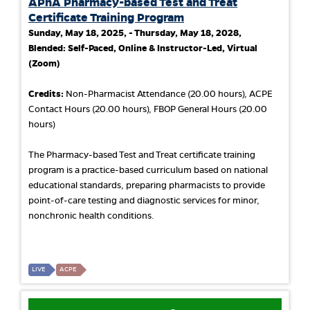
APhA Pharmacy-based Test and Treat
Certificate Training Program
Sunday, May 18, 2025, - Thursday, May 18, 2028,
Blended: Self-Paced, Online & Instructor-Led, Virtual
(Zoom)
Credits:
Non-Pharmacist Attendance (20.00 hours), ACPE
Contact Hours (20.00 hours), FBOP General Hours (20.00
hours)
The Pharmacy-based Test and Treat certificate training
program is a practice-based curriculum based on national
educational standards, preparing pharmacists to provide
point-of-care testing and diagnostic services for minor,
nonchronic health conditions.
LIVE
ACPE