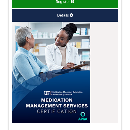
Register
Details