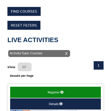
FIND COURSES
RESET FILTERS
LIVE ACTIVITIES
Activity Type: Courses
X
1
Results Per Page
Show
Results per Page
Register
Details