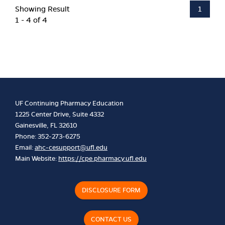
Showing Result
1
1 - 4 of 4
UF Continuing Pharmacy Education
1225 Center Drive, Suite 4332
Gainesville, FL 32610
Phone: 352-273-6275
Email:
ahc-cesupport@ufl.edu
Main Website:
https://cpe.pharmacy.ufl.edu
DISCLOSURE FORM
CONTACT US