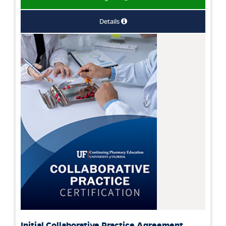
Details
Initial Collaborative Practice Agreement