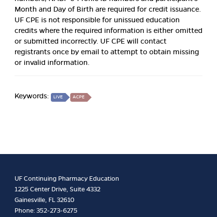
Month and Day of Birth are required for credit issuance.
UF CPE is not responsible for unissued education
credits where the required information is either omitted
or submitted incorrectly. UF CPE will contact
registrants once by email to attempt to obtain missing
or invalid information.
Keywords:
LIVE
ACPE
UF Continuing Pharmacy Education
1225 Center Drive, Suite 4332
Gainesville, FL 32610
Phone: 352-273-6275