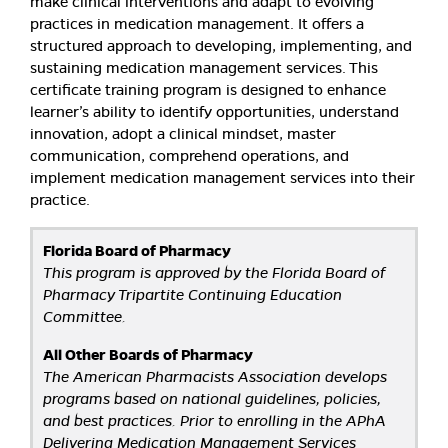
make clinical interventions and adapt to evolving
practices in medication management. It offers a
structured approach to developing, implementing, and
sustaining medication management services. This
certificate training program is designed to enhance
learner’s ability to identify opportunities, understand
innovation, adopt a clinical mindset, master
communication, comprehend operations, and
implement medication management services into their
practice.
Florida Board of Pharmacy
This program is approved by the Florida Board of
Pharmacy Tripartite Continuing Education
Committee.
All Other Boards of Pharmacy
The American Pharmacists Association develops
programs based on national guidelines, policies,
and best practices. Prior to enrolling in the APhA
Delivering Medication Management Services