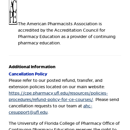
The American Pharmacists Association is
accredited by the Accreditation Council for
Pharmacy Education as a provider of continuing
pharmacy education.
Additional Information
Cancellation Policy
Please refer to our posted refund, transfer, and
extension policies located on our main website:
https://cpe.pharmacy.ufl.edu/resources/policies-
procedures/refund-policy-for-ce-courses/
. Please send
cancellation requests to our team at
ahc-
cesupport@ufl.edu
.
The University of Florida College of Pharmacy Office of
Continuing Pharmacy Education reserves the right to