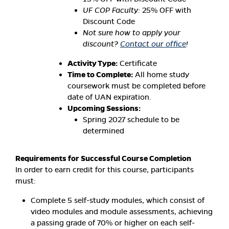
UF COP Faculty:
25% OFF with
Discount Code
Not sure how to apply your
discount?
Contact our office
!
Activity Type:
Certificate
Time to Complete:
All home study
coursework must be completed before
date of UAN expiration.
Upcoming Sessions:
Spring 2027 schedule to be
determined
Requirements for Successful Course Completion
In order to earn credit for this course, participants
must:
Complete 5 self-study modules, which consist of
video modules and module assessments, achieving
a passing grade of 70% or higher on each self-