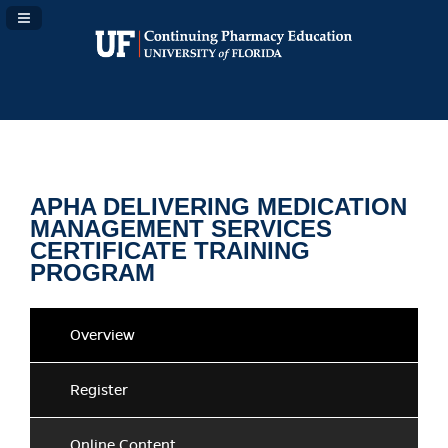
Navigation Panel Toggle
APHA DELIVERING MEDICATION
MANAGEMENT SERVICES
CERTIFICATE TRAINING
PROGRAM
Overview
Register
Online Content