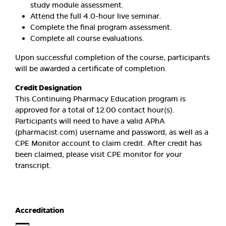
study module assessment.
Attend the full 4.0-hour live seminar.
Complete the final program assessment.
Complete all course evaluations.
Upon successful completion of the course, participants
will be awarded a certificate of completion.
Credit Designation
This Continuing Pharmacy Education program is
approved for a total of 12.00 contact hour(s).
Participants will need to have a valid APhA
(pharmacist.com) username and password, as well as a
CPE Monitor account to claim credit. After credit has
been claimed, please visit CPE monitor for your
transcript.
Accreditation