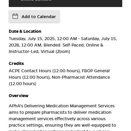
Add to Calendar
Date & Location
Tuesday, July 15, 2025, 12:00 AM - Saturday, July 15,
2028, 12:00 AM, Blended: Self-Paced, Online &
Instructor-Led, Virtual (Zoom)
Credits
ACPE Contact Hours (12.00 hours), FBOP General
Hours (12.00 hours), Non-Pharmacist Attendance
(12.00 hours)
Overview
APhA's Delivering Medication Management Services
aims to prepare pharmacists to deliver medication
management services effectively across various
practice settings, ensuring they are well-equipped to