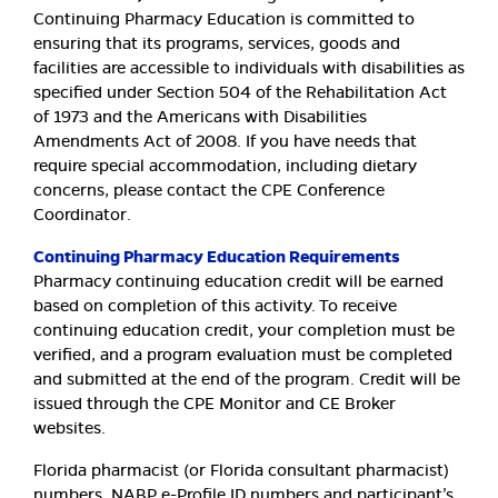
Continuing Pharmacy Education is committed to
ensuring that its programs, services, goods and
facilities are accessible to individuals with disabilities as
specified under Section 504 of the Rehabilitation Act
of 1973 and the Americans with Disabilities
Amendments Act of 2008. If you have needs that
require special accommodation, including dietary
concerns, please contact the CPE Conference
Coordinator.
Continuing Pharmacy Education Requirements
Pharmacy continuing education credit will be earned
based on completion of this activity. To receive
continuing education credit, your completion must be
verified, and a program evaluation must be completed
and submitted at the end of the program. Credit will be
issued through the CPE Monitor and CE Broker
websites.
Florida pharmacist (or Florida consultant pharmacist)
numbers, NABP e-Profile ID numbers and participant’s