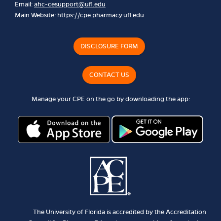
Email:
ahc-cesupport@ufl.edu
Main Website:
https://cpe.pharmacy.ufl.edu
DISCLOSURE FORM
CONTACT US
Manage your CPE on the go by downloading the app:
The University of Florida is accredited by the Accreditation