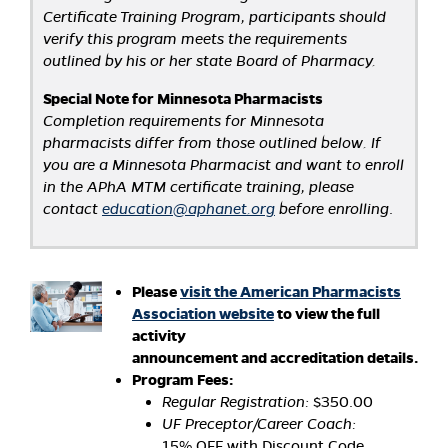
Certificate Training Program, participants should
verify this program meets the requirements
outlined by his or her state Board of Pharmacy.
Special Note for Minnesota Pharmacists
Completion requirements for Minnesota
pharmacists differ from those outlined below. If
you are a Minnesota Pharmacist and want to enroll
in the APhA MTM certificate training, please
contact
education@aphanet.org
before enrolling
.
Please
visit the American Pharmacists
Association website
to view the full
activity
announcement and accreditation details.
Program Fees:
Regular Registration:
$350.00
UF Preceptor/Career Coach:
15% OFF with Discount Code