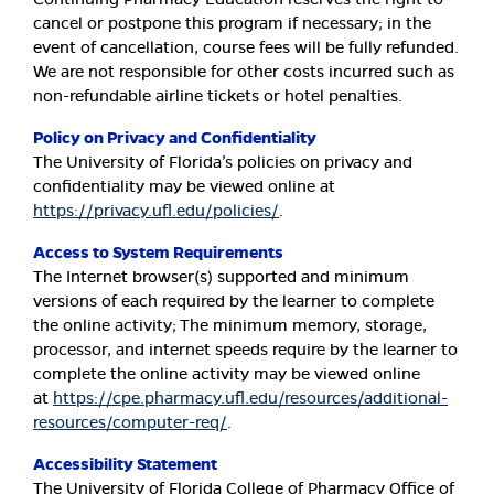
cancel or postpone this program if necessary; in the
event of cancellation, course fees will be fully refunded.
We are not responsible for other costs incurred such as
non-refundable airline tickets or hotel penalties.
Policy on Privacy and Confidentiality
The University of Florida’s policies on privacy and
confidentiality may be viewed online at
https://privacy.ufl.edu/policies/
.
Access to System Requirements
The Internet browser(s) supported and minimum
versions of each required by the learner to complete
the online activity; The minimum memory, storage,
processor, and internet speeds require by the learner to
complete the online activity may be viewed online
at
https://cpe.pharmacy.ufl.edu/resources/additional-
resources/computer-req/
.
Accessibility Statement
The University of Florida College of Pharmacy Office of