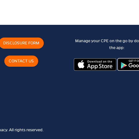
Manage your CPE on the go by d
DISCLOSURE FORM
the app:
CONTACT US
cy. All rights reserved.