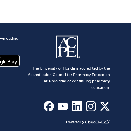
ownloading
The University of Florida is accredited by the
Accreditation Council for Pharmacy Education
as a provider of continuing pharmacy
education.