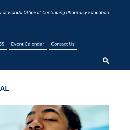
ty of Florida Office of Continuing Pharmacy Education
SS
Event Calendar
Contact Us
WAL