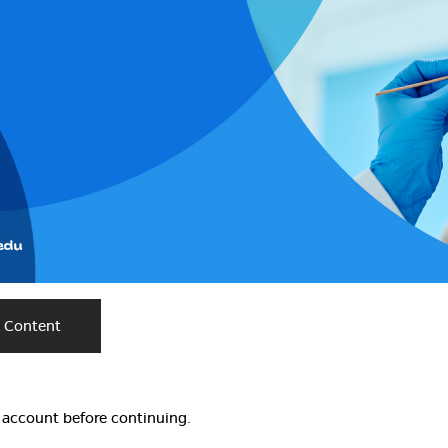
e Content
w account before continuing.