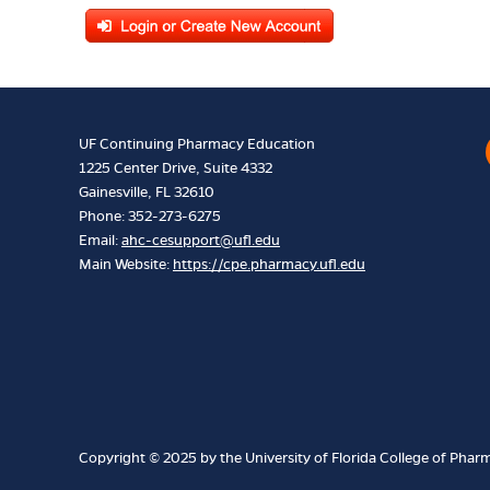
UF Continuing Pharmacy Education
1225 Center Drive, Suite 4332
Gainesville, FL 32610
Phone: 352-273-6275
Email:
ahc-cesupport@ufl.edu
Main Website:
https://cpe.pharmacy.ufl.edu
Copyright © 2025 by the University of Florida College of Pharma