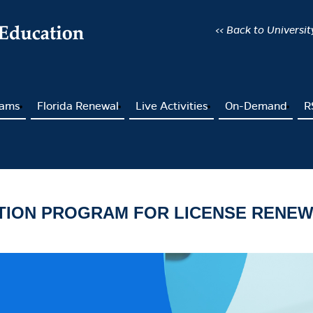
<< Back to Universi
rams
Florida Renewal
Live Activities
On-Demand
R
ATION PROGRAM FOR LICENSE RENE