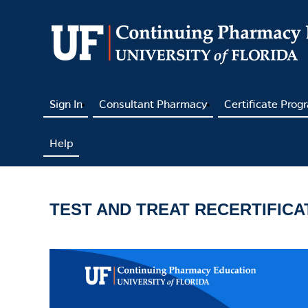
Sign In
Consultant Pharmacy
Certificate Prog
Help
TEST AND TREAT RECERTIFIC