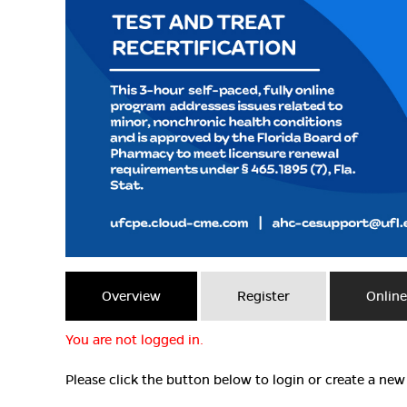
Overview
Register
Onlin
You are not logged in.
Please click the button below to login or create a ne