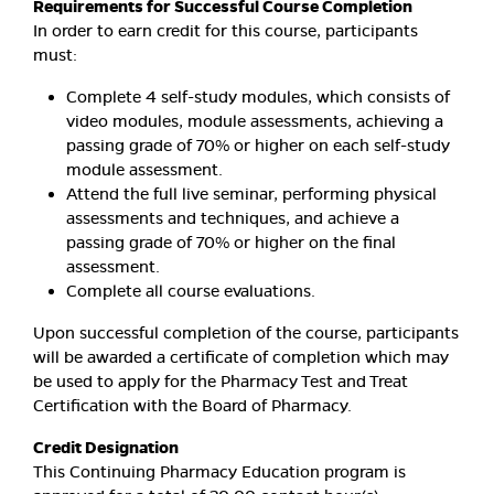
Requirements for Successful Course Completion
In order to earn credit for this course, participants
must:
Complete 4 self-study modules, which consists of
video modules, module assessments, achieving a
passing grade of 70% or higher on each self-study
module assessment.
Attend the full live seminar, performing physical
assessments and techniques, and achieve a
passing grade of 70% or higher on the final
assessment.
Complete all course evaluations.
Upon successful completion of the course, participants
will be awarded a certificate of completion which may
be used to apply for the Pharmacy Test and Treat
Certification with the Board of Pharmacy.
Credit Designation
This Continuing Pharmacy Education program is