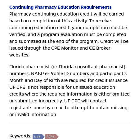
Continuing Pharmacy Education Requirements
Pharmacy continuing education credit will be earned
based on completion of this activity. To receive
continuing education credit, your completion must be
verified, and a program evaluation must be completed
and submitted at the end of the program. Credit will be
issued through the CPE Monitor and CE Broker
websites.
Florida pharmacist (or Florida consultant pharmacist)
numbers, NABP e-Profile ID numbers and participant’s
Month and Day of Birth are required for credit issuance.
UF CPE is not responsible for unissued education
credits where the required information is either omitted
or submitted incorrectly. UF CPE will contact
registrants once by email to attempt to obtain missing
or invalid information.
Keywords:
LIVE
ACPE