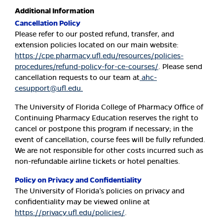
Additional Information
Cancellation Policy
Please refer to our posted refund, transfer, and
extension policies located on our main website:
https://cpe.pharmacy.ufl.edu/resources/policies-
procedures/refund-policy-for-ce-courses/
. Please send
cancellation requests to our team at
ahc-
cesupport@ufl.edu
.
The University of Florida College of Pharmacy Office of
Continuing Pharmacy Education reserves the right to
cancel or postpone this program if necessary; in the
event of cancellation, course fees will be fully refunded.
We are not responsible for other costs incurred such as
non-refundable airline tickets or hotel penalties.
Policy on Privacy and Confidentiality
The University of Florida’s policies on privacy and
confidentiality may be viewed online at
https://privacy.ufl.edu/policies/
.