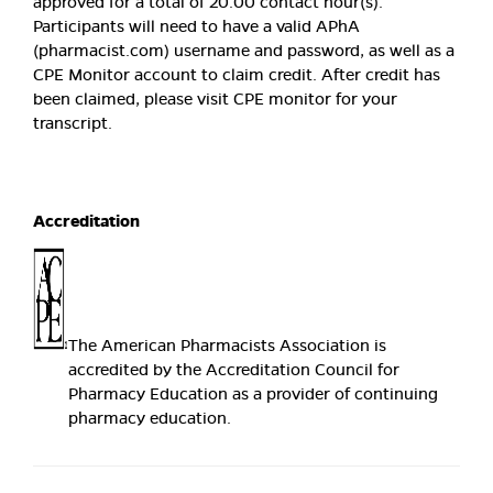
approved for a total of 20.00 contact hour(s).
Participants will need to have a valid APhA
(pharmacist.com) username and password, as well as a
CPE Monitor account to claim credit. After credit has
been claimed, please visit CPE monitor for your
transcript.
Accreditation
The American Pharmacists Association is
accredited by the Accreditation Council for
Pharmacy Education as a provider of continuing
pharmacy education.