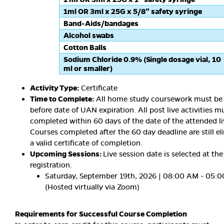
1ml OR 3ml x 25G x 5/8” safety syringe
Band-Aids/bandages
Alcohol swabs
Cotton Balls
Sodium Chloride 0.9% (Single dosage vial, 10
ml or smaller)
Activity Type:
Certificate
Time to Complete:
All home study coursework must be
before date of UAN expiration. All post live activities m
completed within 60 days of the date of the attended li
Courses completed after the 60 day deadline are still eli
a valid certificate of completion.
Upcoming Sessions:
Live session date is selected at the
registration.
Saturday, September 19th, 2026 | 08:00 AM - 05:
(Hosted virtually via Zoom)
Requirements for Successful Course Completion