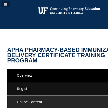
Navigation Panel Toggle
APHA PHARMACY-BASED IMMUNIZ
DELIVERY CERTIFICATE TRAINING
PROGRAM
Overview
Register
Online Content