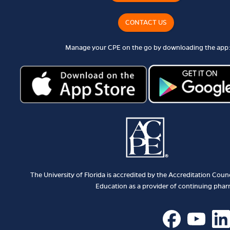
CONTACT US
Manage your CPE on the go by downloading the app:
The University of Florida is accredited by the Accreditation Cou
Education as a provider of continuing pha