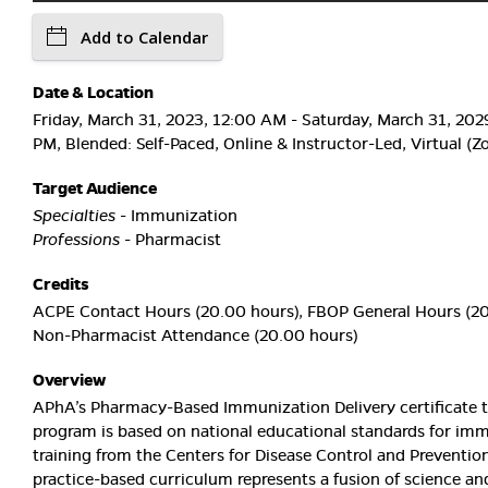
Add to Calendar
Date & Location
Friday, March 31, 2023, 12:00 AM - Saturday, March 31, 202
PM, Blended: Self-Paced, Online & Instructor-Led, Virtual (
Target Audience
Specialties
- Immunization
Professions
- Pharmacist
Credits
ACPE Contact Hours (20.00 hours), FBOP General Hours (20
Non-Pharmacist Attendance (20.00 hours)
Overview
APhA’s Pharmacy-Based Immunization Delivery certificate t
program is based on national educational standards for im
training from the Centers for Disease Control and Prevention
practice-based curriculum represents a fusion of science and