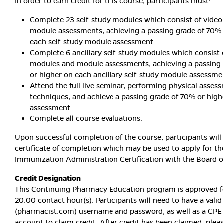
In order to earn credit for this course, participants must:
Complete 23 self-study modules which consist of vide
module assessments, achieving a passing grade of 70% 
each self-study module assessment.
Complete 6 ancillary self-study modules which consist 
modules and module assessments, achieving a passing
or higher on each ancillary self-study module assessme
Attend the full live seminar, performing physical asses
techniques, and achieve a passing grade of 70% or highe
assessment.
Complete all course evaluations.
Upon successful completion of the course, participants will
certificate of completion which may be used to apply for th
Immunization Administration Certification with the Board 
Credit Designation
This Continuing Pharmacy Education program is approved fo
20.00 contact hour(s). Participants will need to have a vali
(pharmacist.com) username and password, as well as a CPE
account to claim credit. After credit has been claimed, pleas