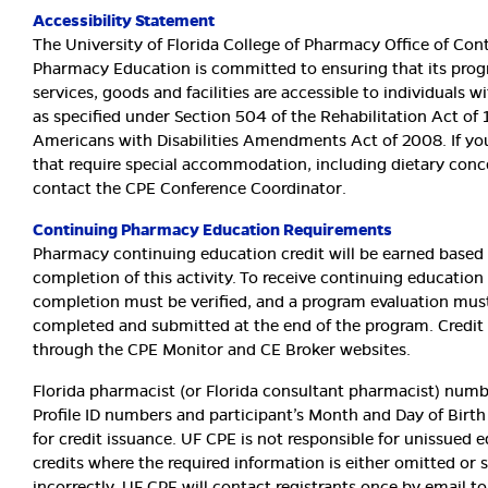
Accessibility Statement
The University of Florida College of Pharmacy Office of Con
Pharmacy Education is committed to ensuring that its prog
services, goods and facilities are accessible to individuals wi
as specified under Section 504 of the Rehabilitation Act of
Americans with Disabilities Amendments Act of 2008. If yo
that require special accommodation, including dietary conc
contact the CPE Conference Coordinator.
Continuing Pharmacy Education Requirements
Pharmacy continuing education credit will be earned based
completion of this activity. To receive continuing education 
completion must be verified, and a program evaluation mus
completed and submitted at the end of the program. Credit 
through the CPE Monitor and CE Broker websites.
Florida pharmacist (or Florida consultant pharmacist) num
Profile ID numbers and participant’s Month and Day of Birth
for credit issuance. UF CPE is not responsible for unissued 
credits where the required information is either omitted or
incorrectly. UF CPE will contact registrants once by email t