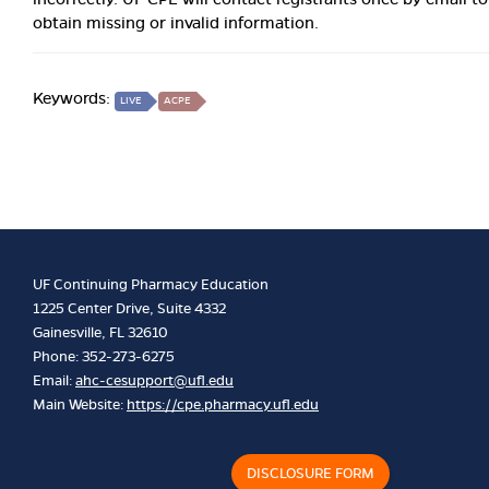
obtain missing or invalid information.
Keywords:
LIVE
ACPE
UF Continuing Pharmacy Education
1225 Center Drive, Suite 4332
Gainesville, FL 32610
Phone: 352-273-6275
Email:
ahc-cesupport@ufl.edu
Main Website:
https://cpe.pharmacy.ufl.edu
DISCLOSURE FORM