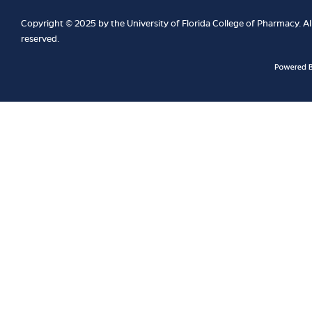
Copyright © 2025 by the University of Florida College of Pharmacy. All
reserved.