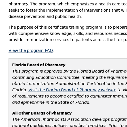
pharmacy. The program, which emphasizes a health care te
seeks to foster the implementation of interventions that wi
disease prevention and public health.
The purpose of this certificate training program is to prepa
with comprehensive knowledge, skills, and resources necess
provide immunization services to patients across the life sp
View the program FAQ
.
Florida Board of Pharmacy
This program is approved by the Florida Board of Pharmac
Continuing Education Committee, meeting the requireme
obtain Immunization Administration Certification in the 
Florida.
Visit the Florida Board of Pharmacy website
to vie
of requirements to become certified to administer immun
and epinephrine in the State of Florida.
All Other Boards of Pharmacy
The American Pharmacists Association develops progra
national guidelines, policies, and best practices. Prior to e