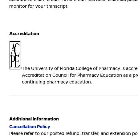
monitor for your transcript.
Accreditation
The University of Florida College of Pharmacy is accre
Accreditation Council for Pharmacy Education as a pr
continuing pharmacy education.
Additional Information
Cancellation Policy
Please refer to our posted refund, transfer, and extension po