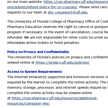
on our main website:
https://cpe.pharmacy.ufl.edu/resource
procedures/refund-policy-for-ce-courses/
. Please send canc
requests to our team at
ahc-cesupport@ufl.edu
.
The University of Florida College of Pharmacy Office of Con
Pharmacy Education reserves the right to cancel or postpon
program if necessary; in the event of cancellation, course fee
refunded. We are not responsible for other costs incurred s
refundable airline tickets or hotel penalties.
Policy on Privacy and Confidentiality
The University of Florida’s policies on privacy and confident
viewed online at
https://privacy.ufl.edu/policies/
.
Access to System Requirements
The Internet browser(s) supported and minimum versions o
required by the learner to complete the online activity; T
memory, storage, processor, and internet speeds require by 
complete the online activity may be viewed online
at
https://cpe.pharmacy.ufl.edu/resources/additional-
resources/computer-req/
.