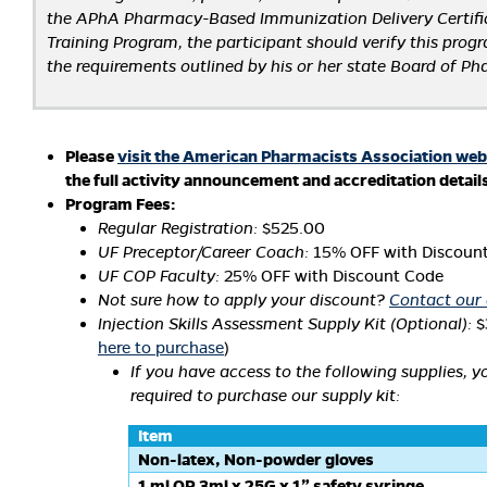
the APhA Pharmacy-Based Immunization Delivery Certifi
Training Program, the participant should verify this pro
the requirements outlined by his or her state Board of P
Please
visit the American Pharmacists Association web
the full activity announcement and accreditation detail
Program Fees:
Regular Registration:
$525.00
UF Preceptor/Career Coach:
15% OFF with Discoun
UF COP Faculty:
25% OFF with Discount Code
Not sure how to apply your discount?
Contact our 
Injection Skills Assessment Supply Kit (Optional):
$
here to purchase
)
If you have access to the following supplies, y
required to purchase our supply kit:
Item
Non-latex, Non-powder gloves
1 ml OR 3ml x 25G x 1” safety syringe